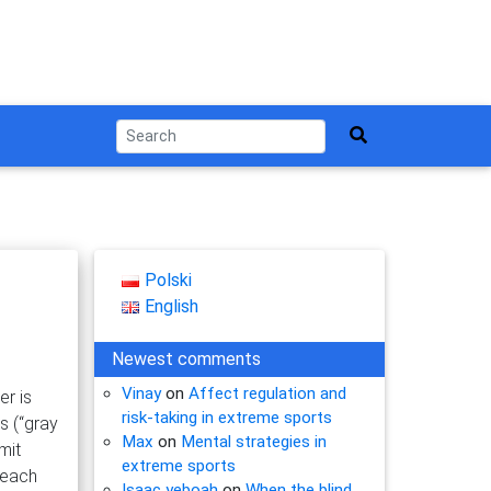
Polski
English
Newest comments
Vinay
on
Affect regulation and
er is
risk-taking in extreme sports
s (“gray
Max
on
Mental strategies in
mit
extreme sports
 each
Isaac yeboah
on
When the blind