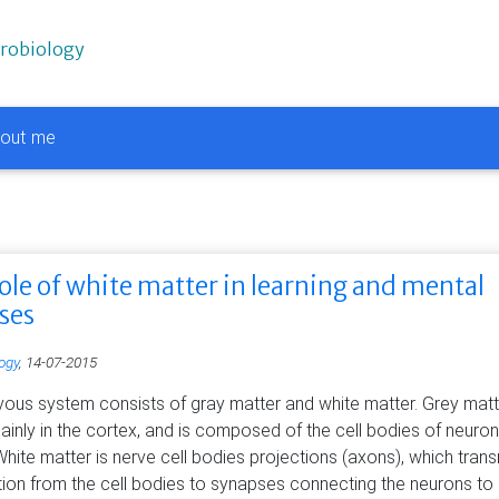
urobiology
out me
ole of white matter in learning and mental
sses
ogy
, 14-07-2015
vous system consists of gray matter and white matter. Grey matt
inly in the cortex, and is composed of the cell bodies of neuron
 White matter is nerve cell bodies projections (axons), which trans
tion from the cell bodies to synapses connecting the neurons to