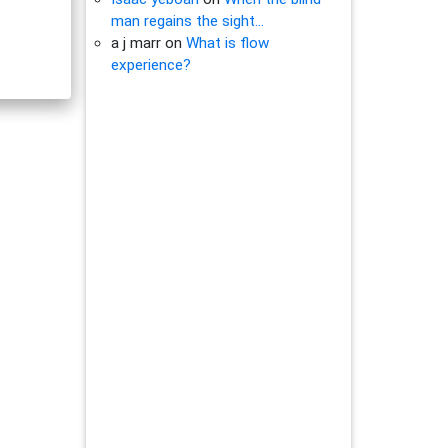
man regains the sight…
a j marr
on
What is flow
experience?