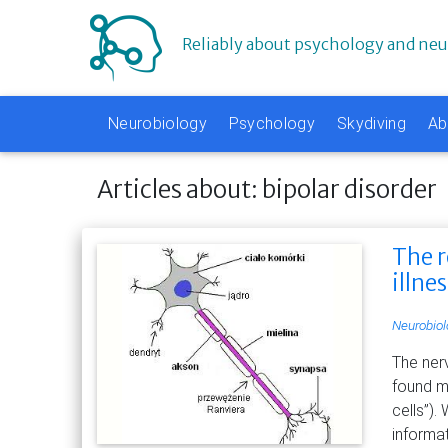
Reliably about psychology and ne
Neurobiology
Psychology
Skydiving
Ab
Articles about: bipolar disorder
The r
illne
Neurobiol
The ner
found ma
cells”).
informa