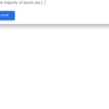
he majority of axons are […]
D MORE