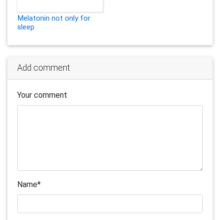
Melatonin not only for
sleep
Add comment
Your comment
Name
*