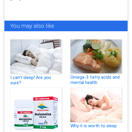
You may also like
Omega-3 fatty acids and
I can’t sleep! Are you
mental health
sure?
Why it is worth to sleep