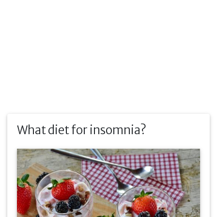
What diet for insomnia?