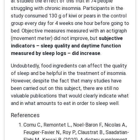
al. studied the effect of this fruit in 74 people
struggling with chronic insomnia. Participants in the
study consumed 130 g of kiwi or pears in the control
group every day for 4 weeks one hour before going to
bed. Objective measures measured with an actigraph
(movement meter) did not improve, but
subjective
indicators – sleep quality and daytime function
measured by sleep logs – did increase
.
Undoubtedly, food ingredients can affect the quality
of sleep and be helpful in the treatment of insomnia.
However, despite the fact that many studies have
been carried out on this subject, there are still no
valuable publications that would clearly indicate what
and in what amounts to eat in order to sleep well.
References
Cornu C., Remontet L., Noel-Baron F., Nicolas A.,
Feugier-Favier N., Roy P., Claustrat B., Saadatian-
Elahi M., Kassaï B. (2010). A dietary supplement