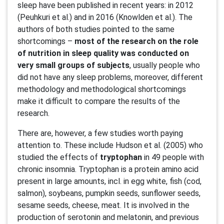
sleep have been published in recent years: in 2012
(Peuhkuri et al.) and in 2016 (Knowlden et al.). The
authors of both studies pointed to the same
shortcomings –
most of the research on the role
of nutrition in sleep quality was conducted on
very small groups of subjects
, usually people who
did not have any sleep problems, moreover, different
methodology and methodological shortcomings
make it difficult to compare the results of the
research.
There are, however, a few studies worth paying
attention to. These include Hudson et al. (2005) who
studied the effects of
tryptophan
in 49 people with
chronic insomnia. Tryptophan is a protein amino acid
present in large amounts, incl. in egg white, fish (cod,
salmon), soybeans, pumpkin seeds, sunflower seeds,
sesame seeds, cheese, meat. It is involved in the
production of serotonin and melatonin, and previous