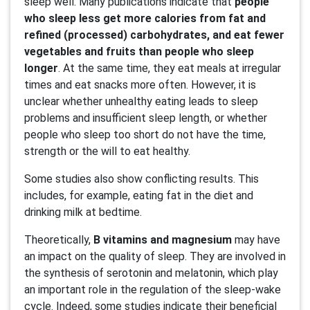
sleep well. Many publications indicate that
people
who sleep less get more calories from fat and
refined (processed) carbohydrates, and eat fewer
vegetables and fruits than people who sleep
longer
. At the same time, they eat meals at irregular
times and eat snacks more often. However, it is
unclear whether unhealthy eating leads to sleep
problems and insufficient sleep length, or whether
people who sleep too short do not have the time,
strength or the will to eat healthy.
Some studies also show conflicting results. This
includes, for example, eating fat in the diet and
drinking milk at bedtime.
Theoretically,
B vitamins and magnesium
may have
an impact on the quality of sleep. They are involved in
the synthesis of serotonin and melatonin, which play
an important role in the regulation of the sleep-wake
cycle. Indeed, some studies indicate their beneficial