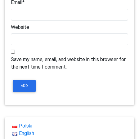
Email
*
Website
Save my name, email, and website in this browser for
the next time I comment.
Polski
English