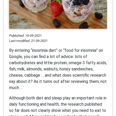
Published: 19-09-2021
Last modified: 21-09-2021
By entering “insomnia diet” or “food for insomnia” on
Google, you can find a lot of advice: lots of
carbohydrates and little protein, omega-3 fatty acids,
fish, milk, almonds, walnuts, honey sandwiches,
cheese, cabbage … and what does scientific research
say about it? As it turns out after reviewing them, not
much …
Although both diet and sleep play an important role in
daily functioning and health, the research published
so far does not clearly show what you need to eat to