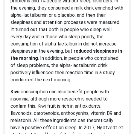
problems and 14 people without sleep disorders. In
the evening, they consumed a milk drink enriched with
alpha-lactalbumin or a placebo, and then their
sleepiness and attention processes were measured.
It turned out that both in people who sleep well
every day and in those who sleep poorly, the
consumption of alpha-lactalbumin did not increase
sleepiness in the evening, but
reduced sleepiness in
the morning
. In addition, in people who complained
of sleep problems, the alpha-lactalbumin drink
positively influenced their reaction time in a study
conducted the next morning.
Kiwi
consumption can also benefit people with
insomnia, although more research is needed to
confirm this. Kiwi fruit is rich in antioxidants,
flavonoids, carotenoids, anthocyanins, vitamin B9 and
melatonin. All these ingredients can theoretically
have a positive effect on sleep. In 2017, Nødtvedt et