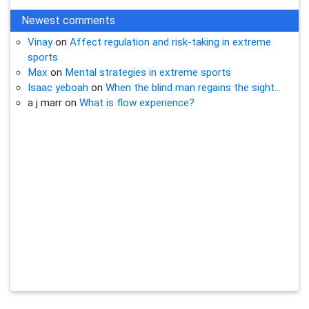
Newest comments
Vinay
on
Affect regulation and risk-taking in extreme
sports
Max
on
Mental strategies in extreme sports
Isaac yeboah
on
When the blind man regains the sight…
a j marr
on
What is flow experience?