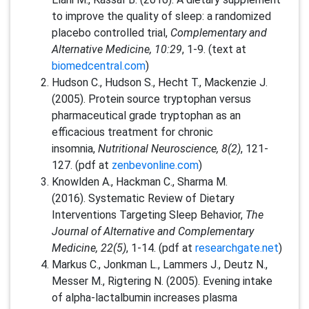
to improve the quality of sleep: a randomized
placebo controlled trial,
Complementary and
Alternative Medicine, 10:29
, 1-9. (text at
biomedcentral.com
)
Hudson C., Hudson S., Hecht T., Mackenzie J.
(2005). Protein source tryptophan versus
pharmaceutical grade tryptophan as an
efficacious treatment for chronic
insomnia,
Nutritional Neuroscience, 8(2)
, 121-
127. (pdf at
zenbevonline.com
)
Knowlden A., Hackman C., Sharma M.
(2016). Systematic Review of Dietary
Interventions Targeting Sleep Behavior,
The
Journal of Alternative and Complementary
Medicine, 22(5)
, 1-14. (pdf at
researchgate.net
)
Markus C., Jonkman L., Lammers J., Deutz N.,
Messer M., Rigtering N. (2005). Evening intake
of alpha-lactalbumin increases plasma