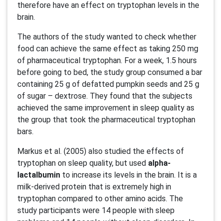
therefore have an effect on tryptophan levels in the
brain.
The authors of the study wanted to check whether
food can achieve the same effect as taking 250 mg
of pharmaceutical tryptophan. For a week, 1.5 hours
before going to bed, the study group consumed a bar
containing 25 g of defatted pumpkin seeds and 25 g
of sugar – dextrose. They found that the subjects
achieved the same improvement in sleep quality as
the group that took the pharmaceutical tryptophan
bars.
Markus et al. (2005) also studied the effects of
tryptophan on sleep quality, but used
alpha-
lactalbumin
to increase its levels in the brain. It is a
milk-derived protein that is extremely high in
tryptophan compared to other amino acids. The
study participants were 14 people with sleep