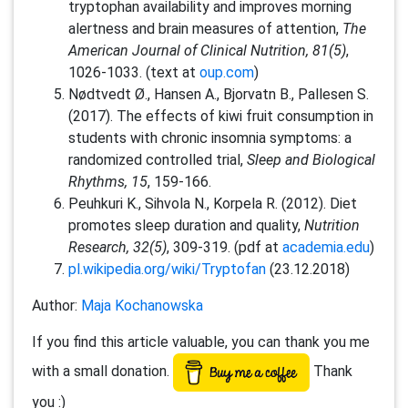
tryptophan availability and improves morning
alertness and brain measures of attention,
The
American Journal of Clinical Nutrition, 81(5)
,
1026-1033. (text at
oup.com
)
Nødtvedt Ø., Hansen A., Bjorvatn B., Pallesen S.
(2017). The effects of kiwi fruit consumption in
students with chronic insomnia symptoms: a
randomized controlled trial,
Sleep and Biological
Rhythms, 15
, 159-166.
Peuhkuri K., Sihvola N., Korpela R. (2012). Diet
promotes sleep duration and quality,
Nutrition
Research, 32(5)
, 309-319. (pdf at
academia.edu
)
pl.wikipedia.org/wiki/Tryptofan
(23.12.2018)
Author:
Maja Kochanowska
If you find this article valuable, you can thank you me
with a small donation.
Thank
you :)