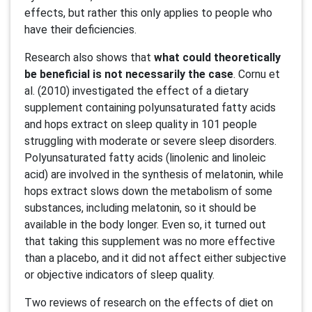
effects, but rather this only applies to people who
have their deficiencies.
Research also shows that
what could theoretically
be beneficial is not necessarily the case
. Cornu et
al. (2010) investigated the effect of a dietary
supplement containing polyunsaturated fatty acids
and hops extract on sleep quality in 101 people
struggling with moderate or severe sleep disorders.
Polyunsaturated fatty acids (linolenic and linoleic
acid) are involved in the synthesis of melatonin, while
hops extract slows down the metabolism of some
substances, including melatonin, so it should be
available in the body longer. Even so, it turned out
that taking this supplement was no more effective
than a placebo, and it did not affect either subjective
or objective indicators of sleep quality.
Two reviews of research on the effects of diet on