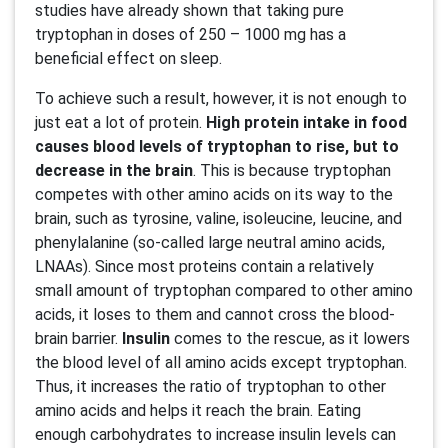
studies have already shown that taking pure
tryptophan in doses of 250 – 1000 mg has a
beneficial effect on sleep.
To achieve such a result, however, it is not enough to
just eat a lot of protein.
High protein intake in food
causes blood levels of tryptophan to rise, but to
decrease in the brain
. This is because tryptophan
competes with other amino acids on its way to the
brain, such as tyrosine, valine, isoleucine, leucine, and
phenylalanine (so-called large neutral amino acids,
LNAAs). Since most proteins contain a relatively
small amount of tryptophan compared to other amino
acids, it loses to them and cannot cross the blood-
brain barrier.
Insulin
comes to the rescue, as it lowers
the blood level of all amino acids except tryptophan.
Thus, it increases the ratio of tryptophan to other
amino acids and helps it reach the brain. Eating
enough carbohydrates to increase insulin levels can