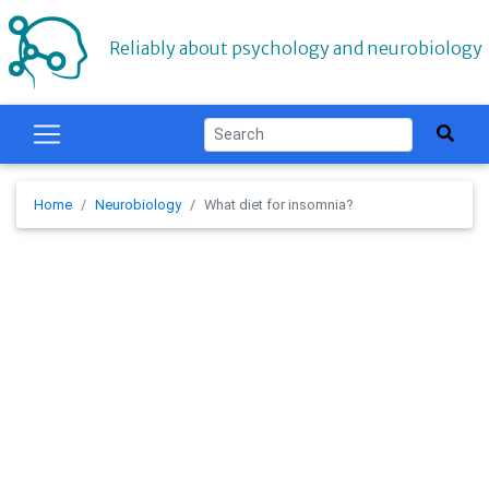
Reliably about psychology and neurobiology
Home
Neurobiology
What diet for insomnia?