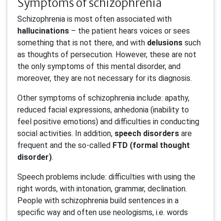
Symptoms of schizophrenia
Schizophrenia is most often associated with
hallucinations
– the patient hears voices or sees
something that is not there, and with
delusions
such
as thoughts of persecution. However, these are not
the only symptoms of this mental disorder, and
moreover, they are not necessary for its diagnosis.
Other symptoms of schizophrenia include: apathy,
reduced facial expressions, anhedonia (inability to
feel positive emotions) and difficulties in conducting
social activities. In addition,
speech disorders
are
frequent and the so-called
FTD (formal thought
disorder)
.
Speech problems include: difficulties with using the
right words, with intonation, grammar, declination.
People with schizophrenia build sentences in a
specific way and often use neologisms, i.e. words