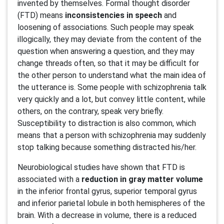
invented by themselves. Formal thought disorder
(FTD) means
inconsistencies in speech
and
loosening of associations. Such people may speak
illogically, they may deviate from the content of the
question when answering a question, and they may
change threads often, so that it may be difficult for
the other person to understand what the main idea of
the utterance is. Some people with schizophrenia talk
very quickly and a lot, but convey little content, while
others, on the contrary, speak very briefly.
Susceptibility to distraction is also common, which
means that a person with schizophrenia may suddenly
stop talking because something distracted his/her.
Neurobiological studies have shown that FTD is
associated with a
reduction in gray matter volume
in the inferior frontal gyrus, superior temporal gyrus
and inferior parietal lobule in both hemispheres of the
brain. With a decrease in volume, there is a reduced