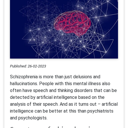
Published: 26-02-2023
Schizophrenia is more than just delusions and
hallucinations. People with this mental illness also
often have speech and thinking disorders that can be
detected by artificial intelligence based on the
analysis of their speech. And as it turns out – artificial
intelligence can be better at this than psychiatrists
and psychologists.