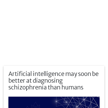
Artificial intelligence may soon be
better at diagnosing
schizophrenia than humans